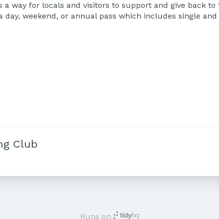
 a way for locals and visitors to support and give back to
r a day, weekend, or annual pass which includes single an
ng Club
Runs on