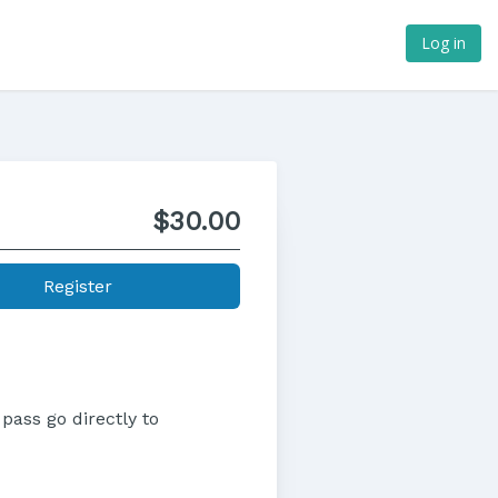
Log in
$30.00
Register
pass go directly to