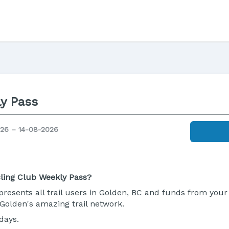
y Pass
26 – 14-08-2026
ling Club Weekly Pass?
resents all trail users in Golden, BC and funds from your 
Golden's amazing trail network.
days.