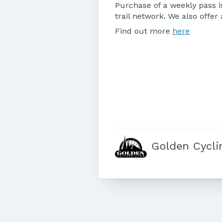
Purchase of a weekly pass is
trail network. We also offe
Find out more
here
Golden Cycli