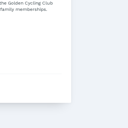
 the Golden Cycling Club
d family memberships.