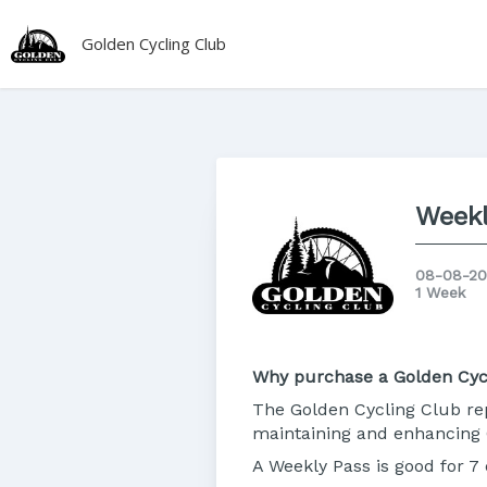
Golden Cycling Club
Weekl
08-08-20
1 Week
Why purchase a Golden Cyc
The Golden Cycling Club rep
maintaining and enhancing 
A Weekly Pass is good for 7 