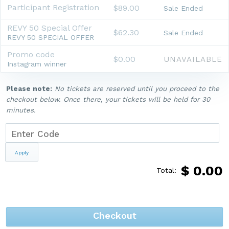
Participant Registration
$89.00
Sale Ended
REVY 50 Special Offer
$62.30
Sale Ended
REVY 50 SPECIAL OFFER
Promo code
$0.00
UNAVAILABLE
Instagram winner
Please note:
No tickets are reserved until you proceed to the
checkout below. Once there, your tickets will be held for 30
minutes.
Apply
$
0.00
Total:
Checkout