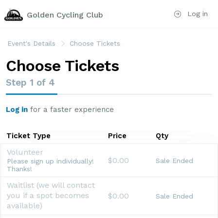
Log in
Golden Cycling Club
Event's Details
Choose Tickets
Choose Tickets
Step
1
of
4
Log in
for a faster experience
Ticket Type
Price
Qty
Volunteer
$0.00
Sale Ended
Please sign up individually!
Thanks!
Waitlist (we will contact
you if a spot becomes
$0.00
Sale Ended
available)