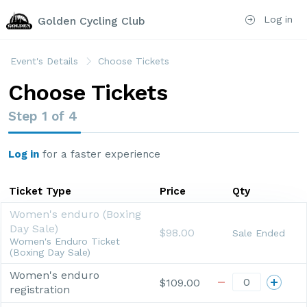
Log in
Golden Cycling Club
Event's Details
Choose Tickets
Choose Tickets
Step
1
of
4
Log in
for a faster experience
Ticket Type
Price
Qty
Women's enduro (Boxing
Day Sale)
$98.00
Sale Ended
Women's Enduro Ticket
(Boxing Day Sale)
Women's enduro
$109.00
registration