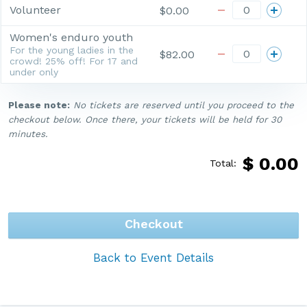
Volunteer
$0.00
Women's enduro youth
For the young ladies in the
$82.00
crowd! 25% off! For 17 and
under only
Please note:
No tickets are reserved until you proceed to the
checkout below. Once there, your tickets will be held for 30
minutes.
$
0.00
Total:
Checkout
Back to Event Details